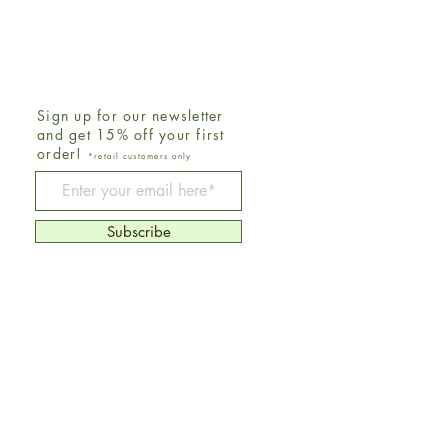
Sign up for our newsletter
and get 15% off your first
order!
*retail customers only
Be The First To Know
Subscribe