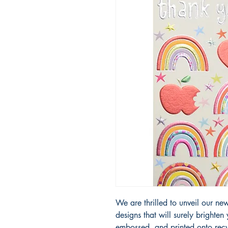
We are thrilled to unveil our new 
designs that will surely brighten
embossed, and printed onto recy