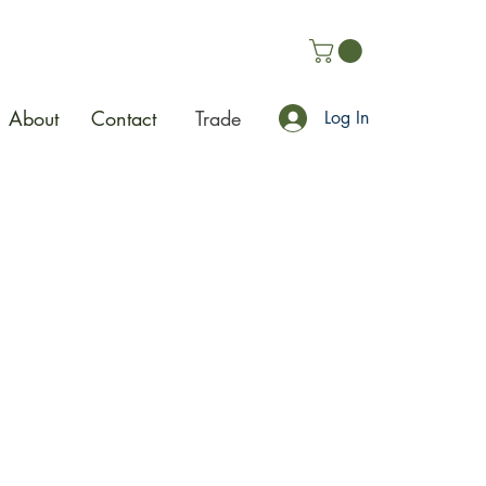
About
Contact
Trade
Log In