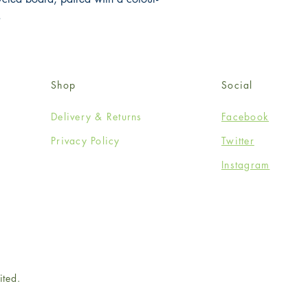
.
Shop
Social
Delivery & Returns
Facebook
Privacy Policy
Twitter
Instagram
ited.