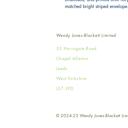
matched bright striped envelope
Wendy Jones-Blackett Limited
53 Harrogate Road
Chapel Allerton
Leeds
West Yorkshire
LS7 3PD
© 2024-25 Wendy Jones-Blackett Lim