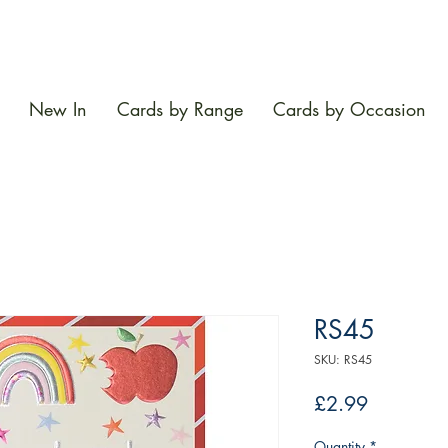
New In
Cards by Range
Cards by Occasion
RS45
SKU: RS45
Price
£2.99
Quantity
*