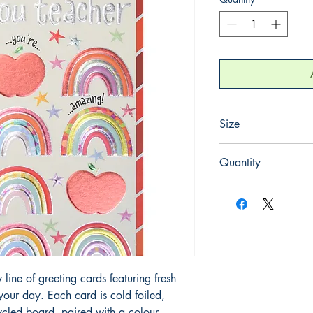
Size
125mm x 175mm
Quantity
1
line of greeting cards featuring fresh 
 your day. Each card is cold foiled, 
cled board, paired with a colour-