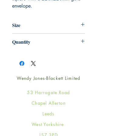
envelope.
Size
220mm x 220mm
Quantity
1
Wendy Jones-Blackett Limited
53 Harrogate Road
Chapel Allerton
Leeds
West Yorkshire
LS7 3PD