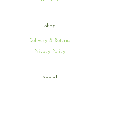
Shop
Delivery & Returns
Privacy Policy
Social
Facebook
Twitter
Instagram
Sign up for our newsletter
and get 15% off your first