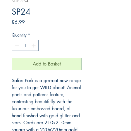
SKU: SP24
SP24
Price
£6.99
Quantity
*
Add to Basket
Safari Park is a grrrreat new range 
for you to get WILD about! Animal 
prints and patterns feature, 
contrasting beautifully with the 
luxurious embossed board, all 
hand finished with gold glitter and 
stars. Cards are 210x210mm 
square with a 220x220mm gold 