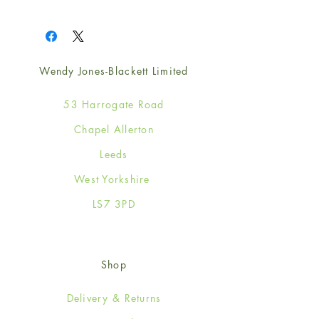
1
Wendy Jones-Blackett Limited
53 Harrogate Road
Chapel Allerton
Leeds
West Yorkshire
LS7 3PD
Shop
Delivery & Returns