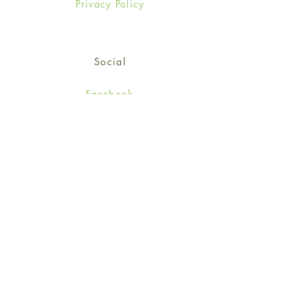
Privacy Policy
Social
Facebook
Twitter
Instagram
Sign up for our newsletter
and get 15% off your first
order!
*retail customers only
Subscribe