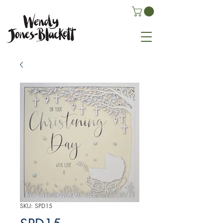
SKU: SPD15