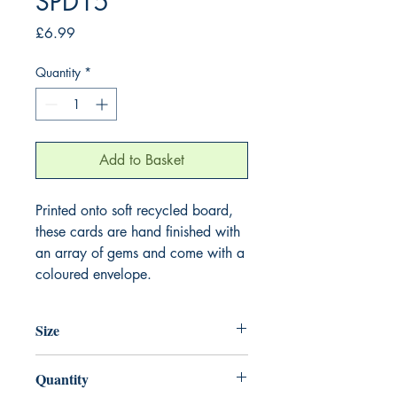
SPD15
Price
£6.99
Quantity
*
Add to Basket
Printed onto soft recycled board,
these cards are hand finished with
an array of gems and come with a
coloured envelope.
Size
220mm x 220mm
Quantity