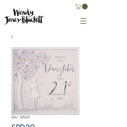
SKU: SPD29