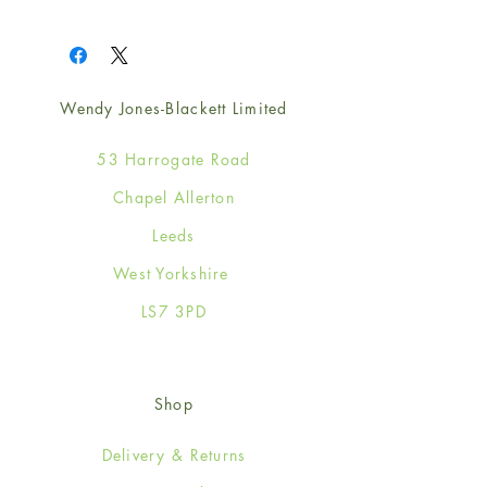
1
Wendy Jones-Blackett Limited
53 Harrogate Road
Chapel Allerton
Leeds
West Yorkshire
LS7 3PD
Shop
Delivery & Returns