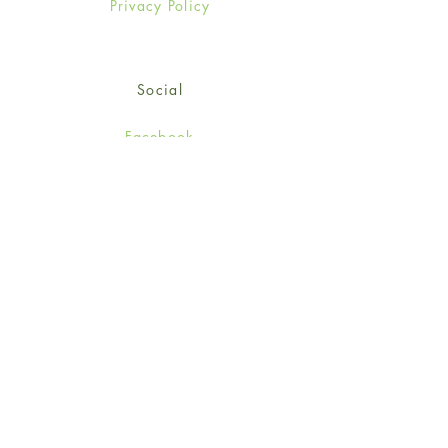
Privacy Policy
Social
Facebook
Twitter
Instagram
Sign up for our newsletter
and get 15% off your first
order!
*retail customers only
Subscribe