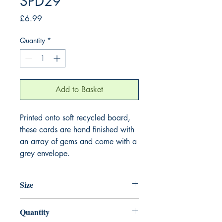
SPD29
Price
£6.99
Quantity
*
Add to Basket
Printed onto soft recycled board,
these cards are hand finished with
an array of gems and come with a
grey envelope.
Size
220mm x 220mm
Quantity