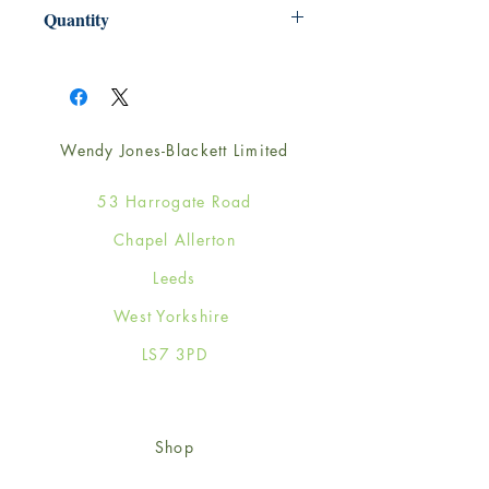
220mm x 220mm
Quantity
1
Wendy Jones-Blackett Limited
53 Harrogate Road
Chapel Allerton
Leeds
West Yorkshire
LS7 3PD
Shop