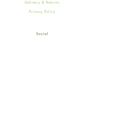
Delivery & Returns
Privacy Policy
Social
Facebook
Twitter
Instagram
Sign up for our newsletter
and get 15% off your first
order!
*retail customers only
Subscribe