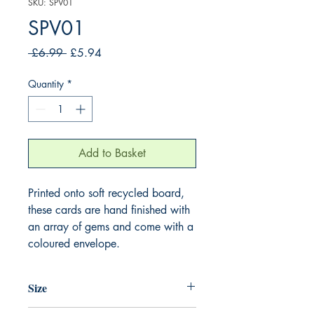
SKU: SPV01
SPV01
Regular
Sale
 £6.99 
£5.94
Price
Price
Quantity
*
Add to Basket
Printed onto soft recycled board,
these cards are hand finished with
an array of gems and come with a
coloured envelope.
Size