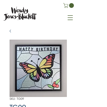
SKU: TG09