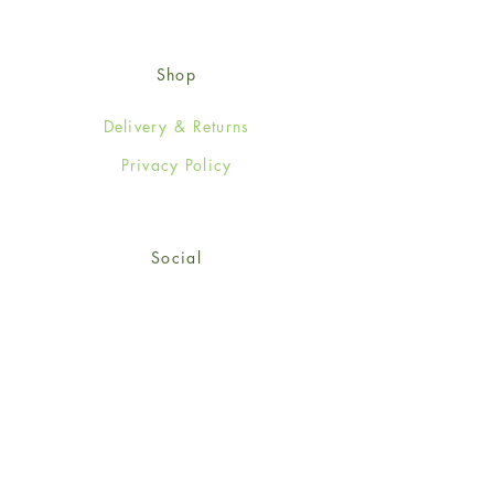
Shop
Delivery & Returns
Privacy Policy
Social
Facebook
Twitter
Instagram
Sign up for our newsletter
and get 15% off your first