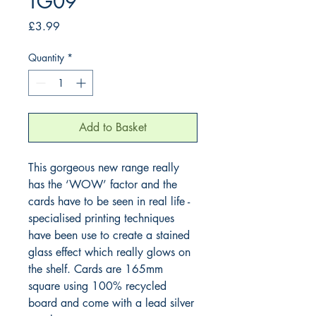
TG09
Price
£3.99
Quantity
*
Add to Basket
This gorgeous new range really 
has the ‘WOW’ factor and the 
cards have to be seen in real life - 
specialised printing techniques 
have been use to create a stained 
glass effect which really glows on 
the shelf. Cards are 165mm 
square using 100% recycled 
board and come with a lead silver 