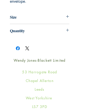
envelope.
Size
165mm x 165mm
Quantity
1
Wendy Jones-Blackett Limited
53 Harrogate Road
Chapel Allerton
Leeds
West Yorkshire
LS7 3PD