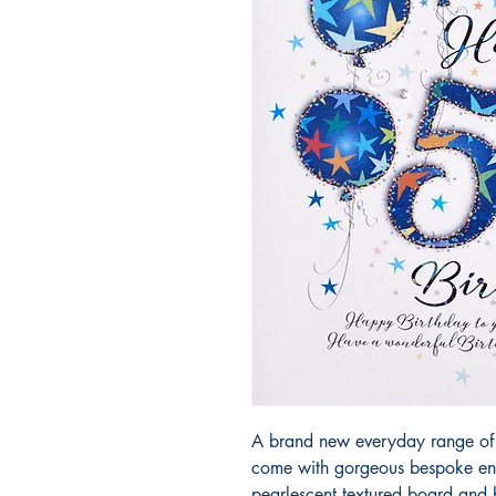
A brand new everyday range of 
come with gorgeous bespoke env
pearlescent textured board and h