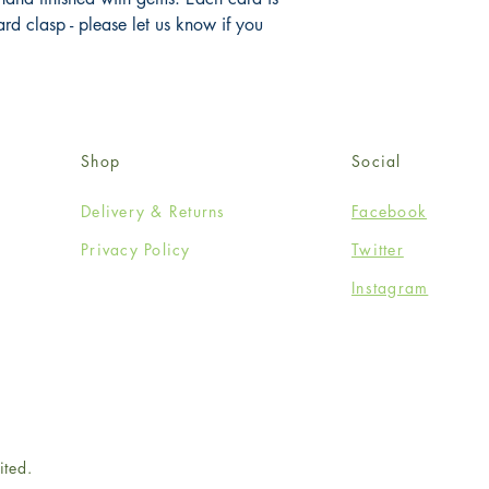
 clasp - please let us know if you 
Shop
Social
Delivery & Returns
Facebook
Privacy Policy
Twitter
Instagram
ited.