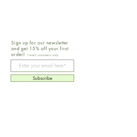
Sign up for our newsletter
and get 15% off your first
order!
*retail customers only
Be The First To Know
Subscribe