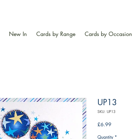
New In
Cards by Range
Cards by Occasion
UP13
SKU: UP13
Price
£6.99
Quantity
*