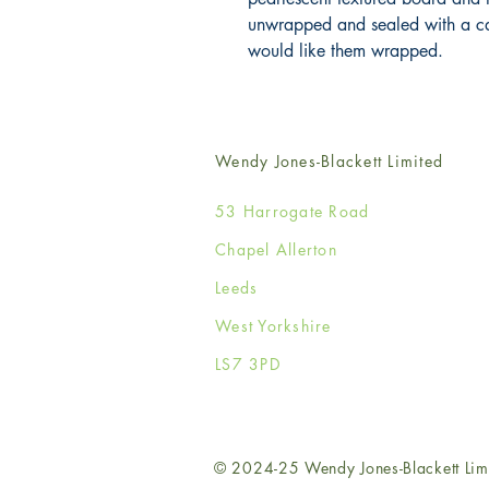
unwrapped and sealed with a card
would like them wrapped.
Wendy Jones-Blackett Limited
53 Harrogate Road
Chapel Allerton
Leeds
West Yorkshire
LS7 3PD
© 2024-25 Wendy Jones-Blackett Lim