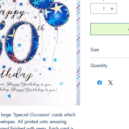
Size
220mm x 220mm
Quantity
1
large 'Special Occasion' cards which 
elopes. All printed onto amazing 
and finished with gems. Each card is 