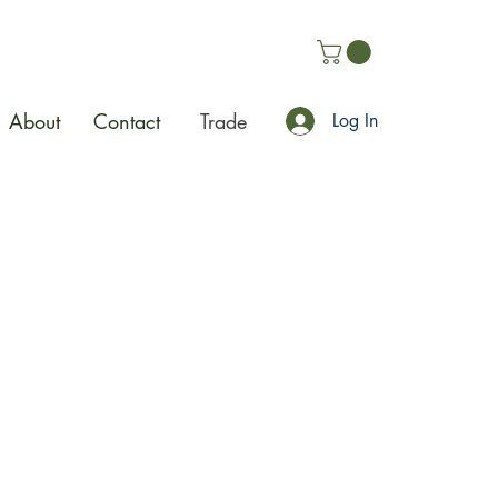
About
Contact
Trade
Log In