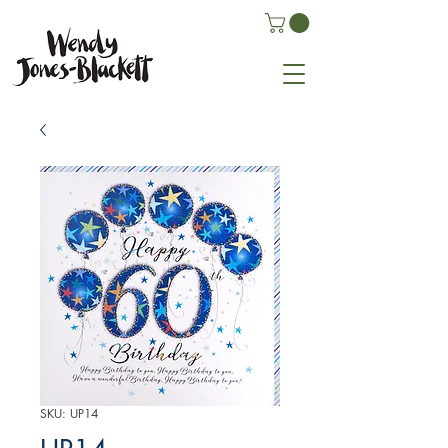
SKU: UP14