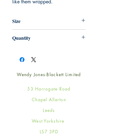
like them wrapped.
Size
220mm x 220mm
Quantity
1
Wendy Jones-Blackett Limited
53 Harrogate Road
Chapel Allerton
Leeds
West Yorkshire
LS7 3PD