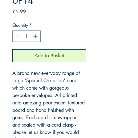
UP14
Price
£6.99
Quantity
*
Add to Basket
A brand new everyday range of 
large 'Special Occasion' cards 
which come with gorgeous 
bespoke envelopes. All printed 
onto amazing pearlescent textured 
board and hand finished with 
gems. Each card is unwrapped 
and sealed with a card clasp - 
please let us know if you would 