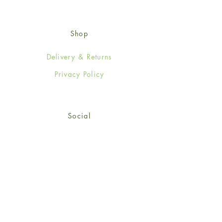
Shop
Delivery & Returns
Privacy Policy
Social
Facebook
Twitter
Instagram
Sign up for our newsletter
and get 15% off your first