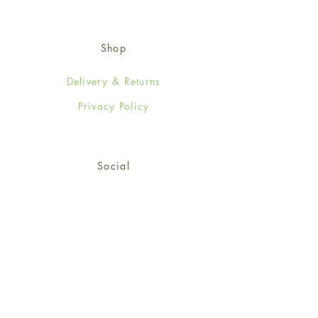
Shop
Delivery & Returns
Privacy Policy
Social
Facebook
Twitter
Instagram
Sign up for our newsletter
and get 15% off your first