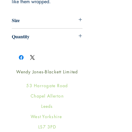
like them wrapped.
Size
220mm x 220mm
Quantity
1
Wendy Jones-Blackett Limited
53 Harrogate Road
Chapel Allerton
Leeds
West Yorkshire
LS7 3PD