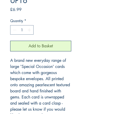
UP16
Price
£6.99
Quantity
*
Add to Basket
A brand new everyday range of 
large 'Special Occasion' cards 
which come with gorgeous 
bespoke envelopes. All printed 
onto amazing pearlescent textured 
board and hand finished with 
gems. Each card is unwrapped 
and sealed with a card clasp - 
please let us know if you would 