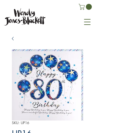
SKU: UP16