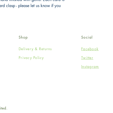
 clasp - please let us know if you 
Shop
Social
Delivery & Returns
Facebook
Privacy Policy
Twitter
Instagram
ited.