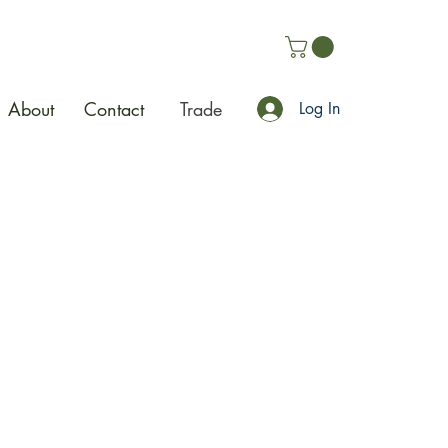
About
Contact
Trade
Log In