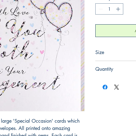
Size
220mm x 220mm
Quantity
1
large 'Special Occasion' cards which 
elopes. All printed onto amazing 
and finished with gems. Each card is 