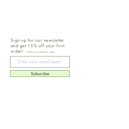
Sign up for our newsletter
and get 15% off your first
order!
*retail customers only
Be The First To Know
Subscribe