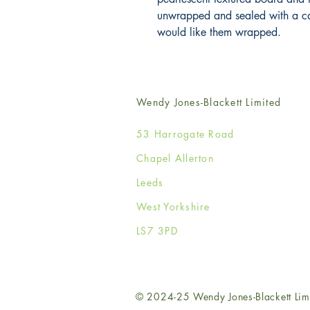
unwrapped and sealed with a card
would like them wrapped.
Wendy Jones-Blackett Limited
53 Harrogate Road
Chapel Allerton
Leeds
West Yorkshire
LS7 3PD
© 2024-25 Wendy Jones-Blackett Lim