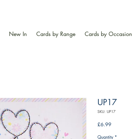
New In
Cards by Range
Cards by Occasion
UP17
SKU: UP17
Price
£6.99
Quantity
*