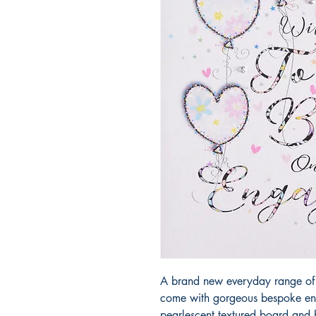
A brand new everyday range of 
come with gorgeous bespoke env
pearlescent textured board and h