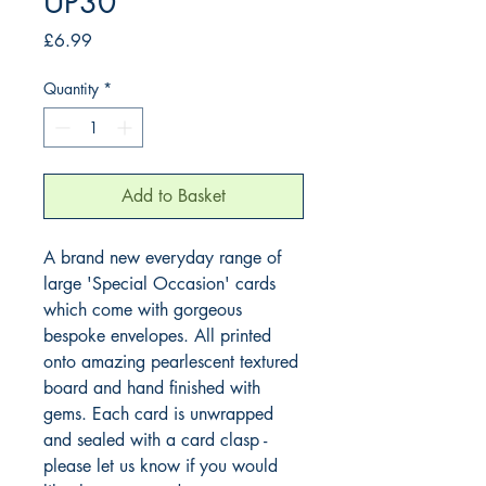
UP30
Price
£6.99
Quantity
*
Add to Basket
A brand new everyday range of 
large 'Special Occasion' cards 
which come with gorgeous 
bespoke envelopes. All printed 
onto amazing pearlescent textured 
board and hand finished with 
gems. Each card is unwrapped 
and sealed with a card clasp - 
please let us know if you would 