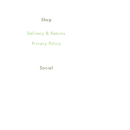
Shop
Delivery & Returns
Privacy Policy
Social
Facebook
Twitter
Instagram
Sign up for our newsletter
and get 15% off your first