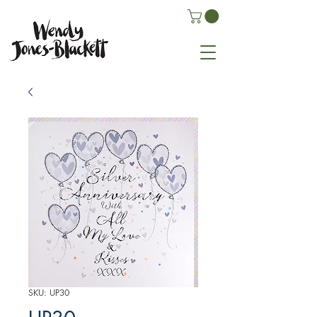
SKU: UP30