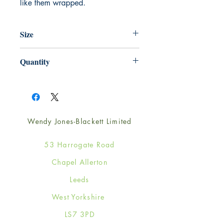
like them wrapped.
Size
220mm x 220mm
Quantity
1
Wendy Jones-Blackett Limited
53 Harrogate Road
Chapel Allerton
Leeds
West Yorkshire
LS7 3PD