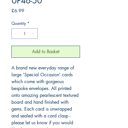
UP46-50
Price
£6.99
Quantity
*
Add to Basket
A brand new everyday range of 
large 'Special Occasion' cards 
which come with gorgeous 
bespoke envelopes. All printed 
onto amazing pearlescent textured 
board and hand finished with 
gems. Each card is unwrapped 
and sealed with a card clasp - 
please let us know if you would 