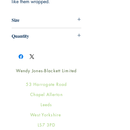
like them wrapped.
Size
220mm x 220mm
Quantity
1
Wendy Jones-Blackett Limited
53 Harrogate Road
Chapel Allerton
Leeds
West Yorkshire
LS7 3PD