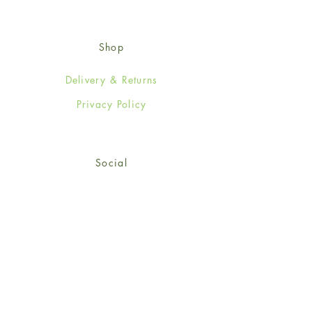
Shop
Delivery & Returns
Privacy Policy
Social
Facebook
Twitter
Instagram
Sign up for our newsletter
and get 15% off your first