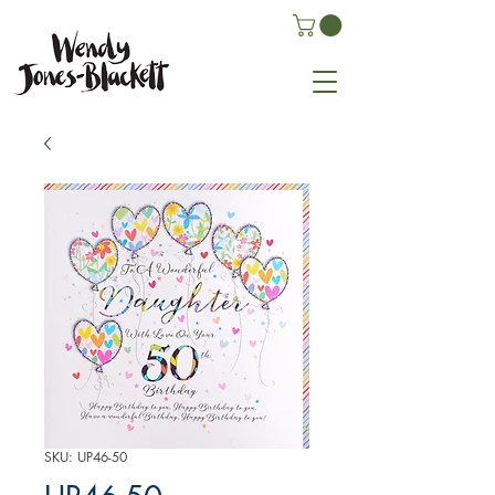
SKU: UP46-50