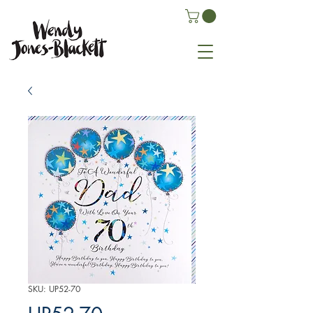
SKU: UP52-70