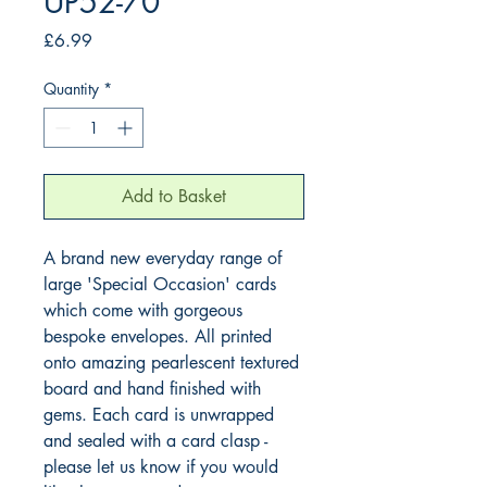
UP52-70
Price
£6.99
Quantity
*
Add to Basket
A brand new everyday range of 
large 'Special Occasion' cards 
which come with gorgeous 
bespoke envelopes. All printed 
onto amazing pearlescent textured 
board and hand finished with 
gems. Each card is unwrapped 
and sealed with a card clasp - 
please let us know if you would 