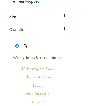
like them wrapped.
Size
220mm x 220mm
Quantity
1
Wendy Jones-Blackett Limited
53 Harrogate Road
Chapel Allerton
Leeds
West Yorkshire
LS7 3PD