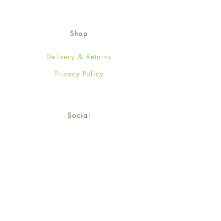
Shop
Delivery & Returns
Privacy Policy
Social
Facebook
Twitter
Instagram
Sign up for our newsletter
and get 15% off your first