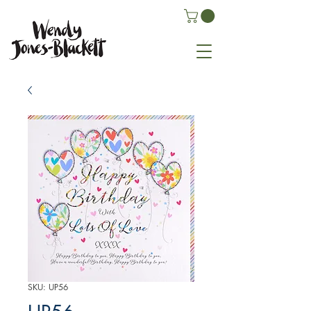
SKU: UP56