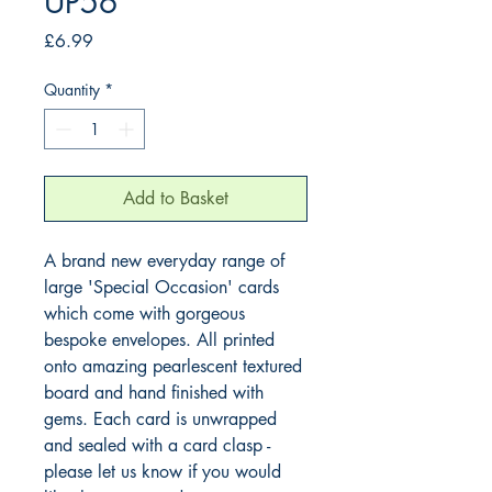
UP56
Price
£6.99
Quantity
*
Add to Basket
A brand new everyday range of 
large 'Special Occasion' cards 
which come with gorgeous 
bespoke envelopes. All printed 
onto amazing pearlescent textured 
board and hand finished with 
gems. Each card is unwrapped 
and sealed with a card clasp - 
please let us know if you would 