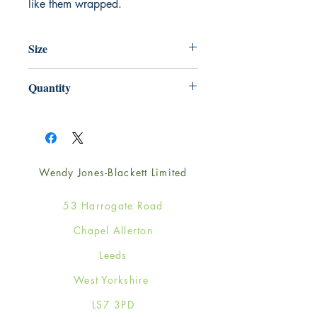
like them wrapped.
Size
220mm x 220mm
Quantity
1
Wendy Jones-Blackett Limited
53 Harrogate Road
Chapel Allerton
Leeds
West Yorkshire
LS7 3PD