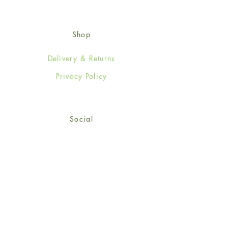
Shop
Delivery & Returns
Privacy Policy
Social
Facebook
Twitter
Instagram
Sign up for our newsletter
and get 15% off your first