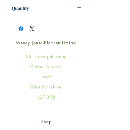
165mm x 165mm
Quantity
1
Wendy Jones-Blackett Limited
53 Harrogate Road
Chapel Allerton
Leeds
West Yorkshire
LS7 3PD
Shop