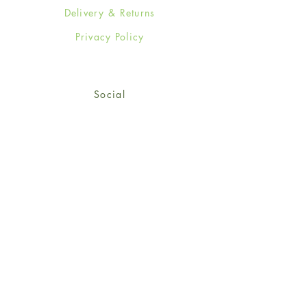
Delivery & Returns
Privacy Policy
Social
Facebook
Twitter
Instagram
Sign up for our newsletter
and get 15% off your first
order!
*retail customers only
Subscribe