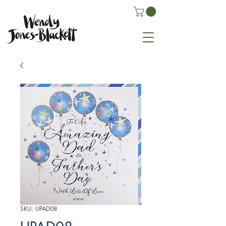
SKU: UPAD08