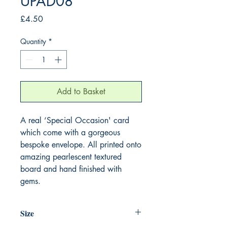
UPAD08
Price
£4.50
Quantity
*
Add to Basket
A real ‘Special Occasion' card 
which come with a gorgeous 
bespoke envelope. All printed onto 
amazing pearlescent textured 
board and hand finished with 
gems.
Size