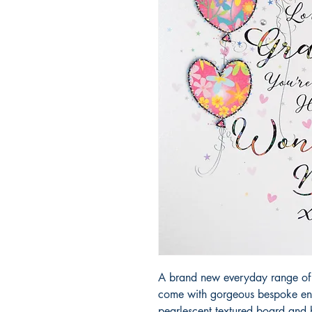
A brand new everyday range of 
come with gorgeous bespoke env
pearlescent textured board and 