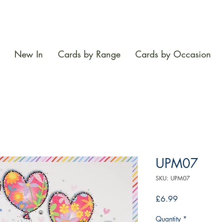
New In
Cards by Range
Cards by Occasion
UPM07
SKU: UPM07
Price
£6.99
Quantity
*