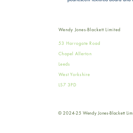
Wendy Jones-Blackett Limited
53 Harrogate Road
Chapel Allerton
Leeds
West Yorkshire
LS7 3PD
© 2024-25 Wendy Jones-Blackett Lim