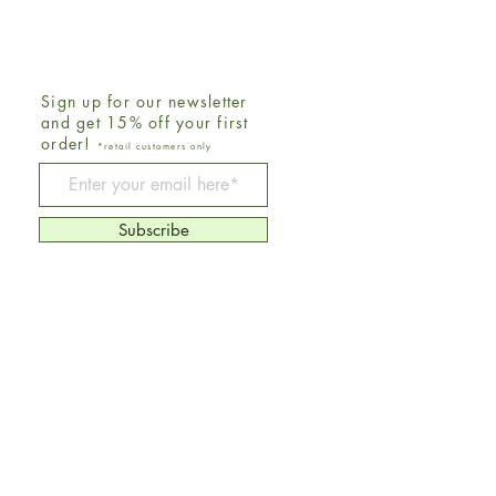
Sign up for our newsletter
and get 15% off your first
order!
*retail customers only
Be The First To Know
Subscribe