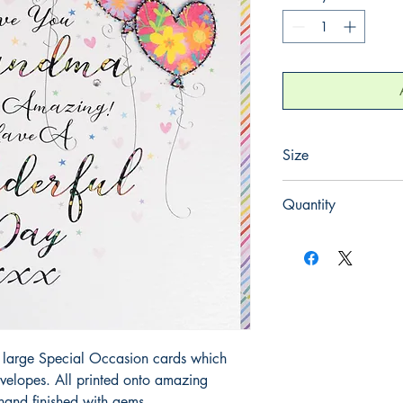
Size
220mm x 220mm
Quantity
1
large Special Occasion cards which 
elopes. All printed onto amazing 
hand finished with gems.