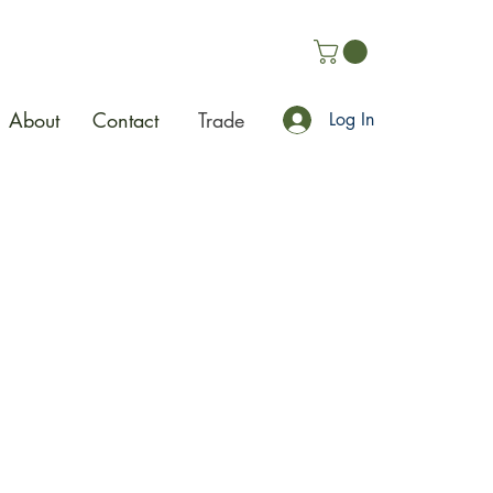
About
Contact
Trade
Log In