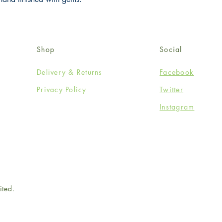
Shop
Social
Delivery & Returns
Facebook
Privacy Policy
Twitter
Instagram
ited.