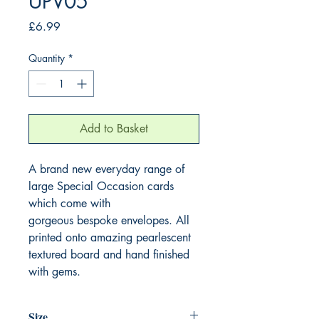
UPV05
Price
£6.99
Quantity
*
Add to Basket
A brand new everyday range of 
large Special Occasion cards 
which come with 
gorgeous bespoke envelopes. All 
printed onto amazing pearlescent 
textured board and hand finished 
with gems.
Size