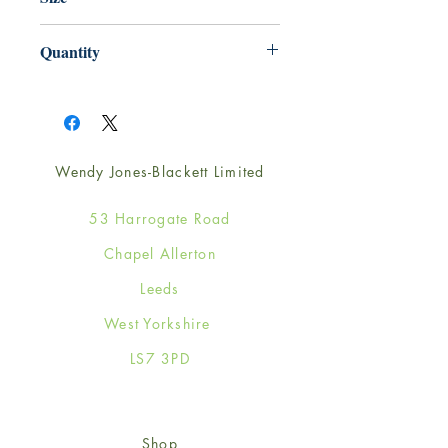
220mm x 220mm
Quantity
1
Wendy Jones-Blackett Limited
53 Harrogate Road
Chapel Allerton
Leeds
West Yorkshire
LS7 3PD
Shop