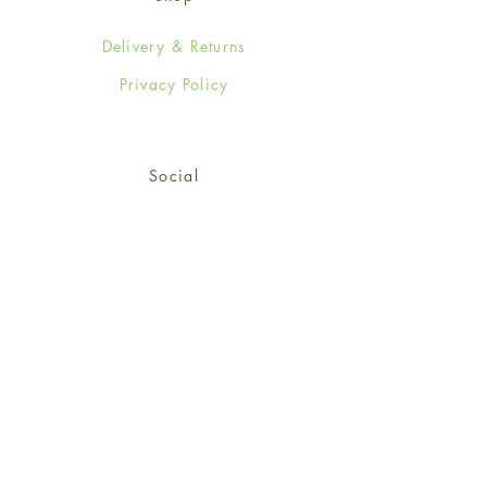
Delivery & Returns
Privacy Policy
Social
Facebook
Twitter
Instagram
Sign up for our newsletter
and get 15% off your first
order!
*retail customers only