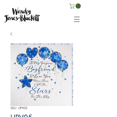
SKU: UPV05