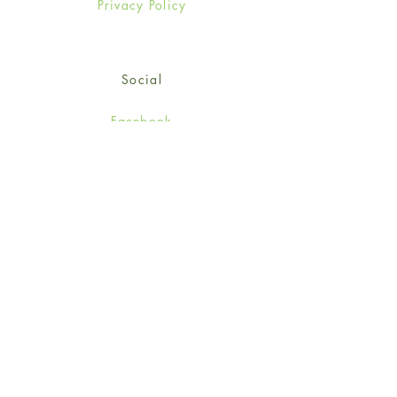
Privacy Policy
Social
Facebook
Twitter
Instagram
Sign up for our newsletter
and get 15% off your first
order!
*retail customers only
Subscribe