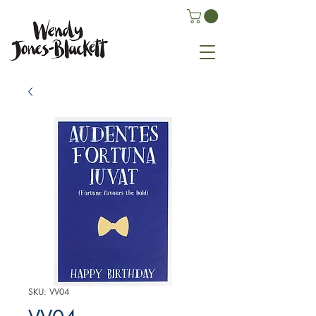
SKU: VV04