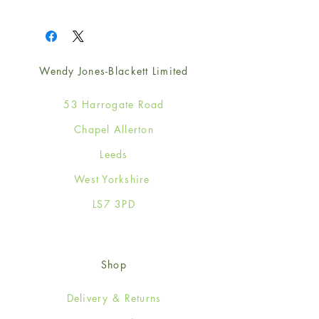
1
Wendy Jones-Blackett Limited
53 Harrogate Road
Chapel Allerton
Leeds
West Yorkshire
LS7 3PD
Shop
Delivery & Returns