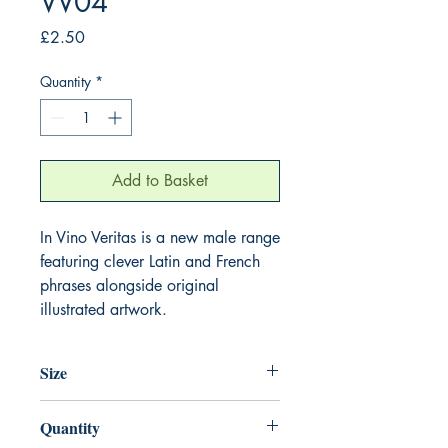
VV04
Price
£2.50
Quantity
*
Add to Basket
In Vino Veritas is a new male range
featuring clever Latin and French
phrases alongside original
illustrated artwork.
Size
125mm x 175mm
Quantity