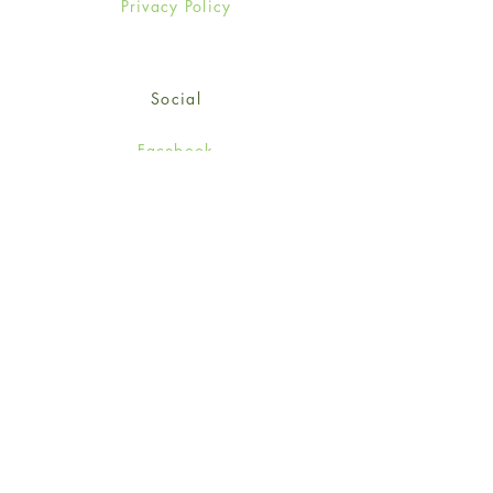
Privacy Policy
Social
Facebook
Twitter
Instagram
Sign up for our newsletter
and get 15% off your first
order!
*retail customers only
Subscribe