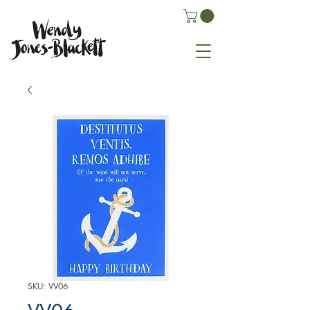
SKU: VV06