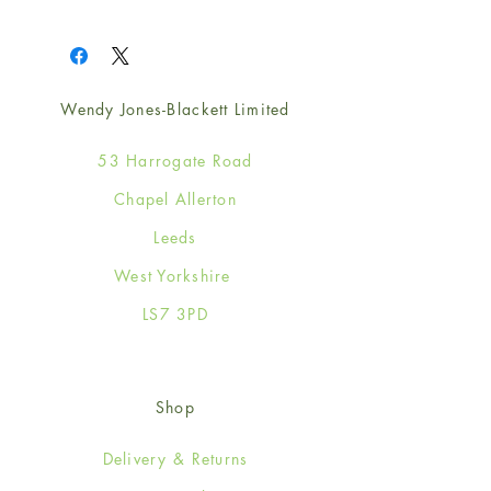
1
Wendy Jones-Blackett Limited
53 Harrogate Road
Chapel Allerton
Leeds
West Yorkshire
LS7 3PD
Shop
Delivery & Returns