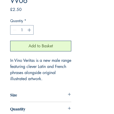
VV06
Price
£2.50
Quantity
*
Add to Basket
In Vino Veritas is a new male range
featuring clever Latin and French
phrases alongside original
illustrated artwork.
Size
125mm x 175mm
Quantity