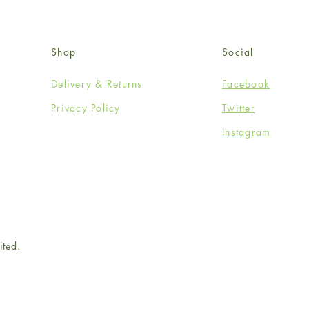
Shop
Social
Delivery & Returns
Facebook
Privacy Policy
Twitter
Instagram
ited.