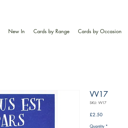
New In
Cards by Range
Cards by Occasion
VV17
SKU: VV17
Price
£2.50
Quantity
*