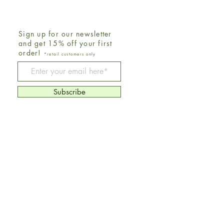
Sign up for our newsletter
and get 15% off your first
order!
*retail customers only
Be The First To Know
Subscribe