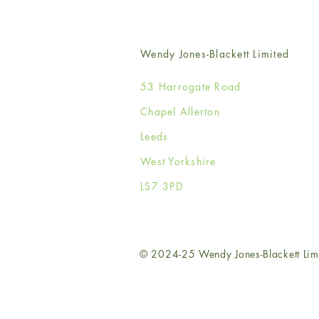
Wendy Jones-Blackett Limited
53 Harrogate Road
Chapel Allerton
Leeds
West Yorkshire
LS7 3PD
© 2024-25 Wendy Jones-Blackett Lim