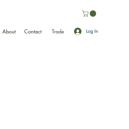
About
Contact
Trade
Log In