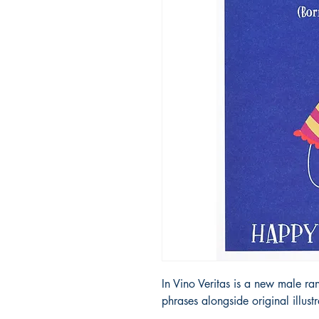
In Vino Veritas is a new male ra
phrases alongside original illust