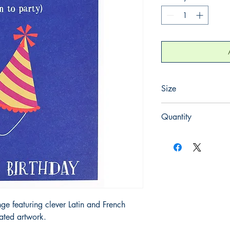
Size
125mm x 175mm
Quantity
1
nge featuring clever Latin and French
rated artwork.