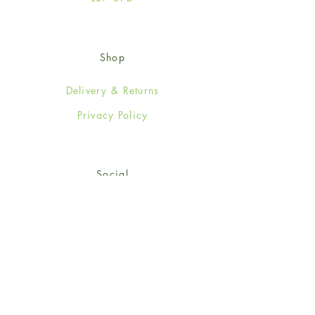
Shop
Delivery & Returns
Privacy Policy
Social
Facebook
Twitter
Instagram
Sign up for our newsletter
and get 15% off your first