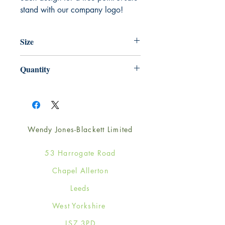
stand with our company logo!
Size
148mm x 210mm
Quantity
1
Wendy Jones-Blackett Limited
53 Harrogate Road
Chapel Allerton
Leeds
West Yorkshire
LS7 3PD