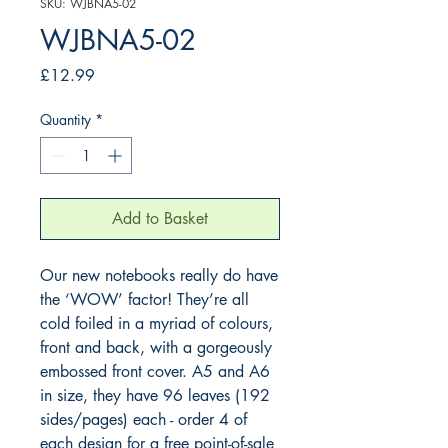
SKU: WJBNA5-02
WJBNA5-02
Price
£12.99
Quantity
*
Add to Basket
Our new notebooks really do have 
the ‘WOW’ factor! They’re all 
cold foiled in a myriad of colours, 
front and back, with a gorgeously 
embossed front cover. A5 and A6 
in size, they have 96 leaves (192 
sides/pages) each - order 4 of 
each design for a free point-of-sale 